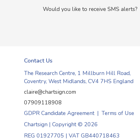
Would you like to receive SMS alerts?
Contact Us
The Research Centre, 1 Millburn Hill Road,
Coventry, West Midlands, CV4 7HS England
claire@chartsign.com
07909118908
GDPR Candidate Agreement
|
Terms of Use
Chartsign | Copyright © 2026
REG 01927705
|
VAT GB440718463