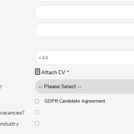

Attach CV
*
?
GDPR Candidate Agreement
 vacancies?
industry