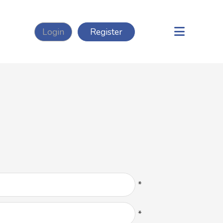
Login
Register
*
*