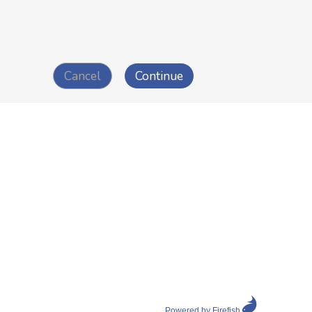
Powered by Firefish