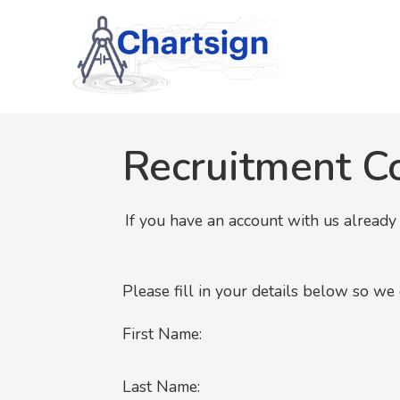
Recruitment C
If you have an account with us alread
Please fill in your details below so we
First Name:
Last Name: