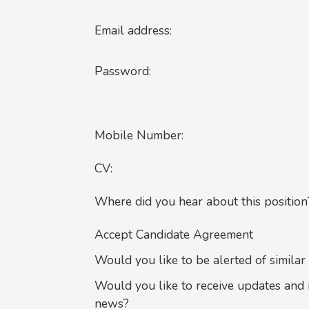
Email address:
Password:
Mobile Number:
CV:
Where did you hear about this position
Accept Candidate Agreement
Would you like to be alerted of similar
Would you like to receive updates and 
news?