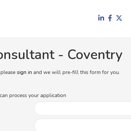
onsultant
-
Coventry
y please
sign in
and we will pre-fill this form for you.
 can process your application