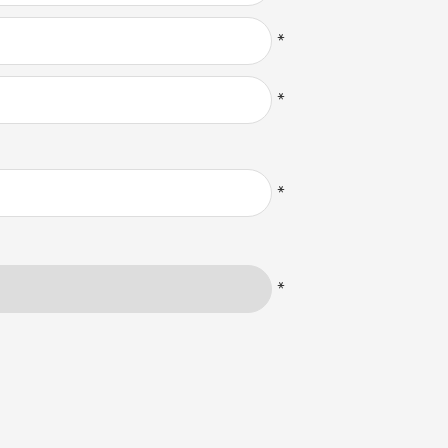
*
*
*
*